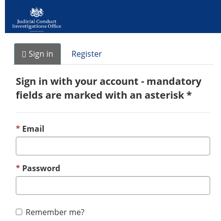
Sign in
Register
Sign in with your account - mandatory
fields are marked with an asterisk *
Email
Password
Remember me?