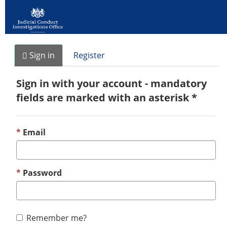
Sign in
Register
Sign in with your account - mandatory
fields are marked with an asterisk *
Email
Password
Remember me?