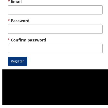
Email
Password
Confirm password