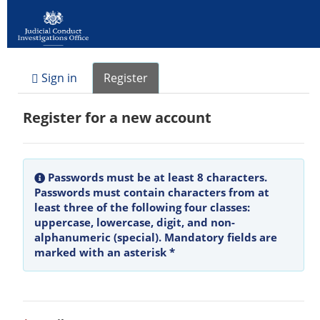
Sign in
Register
Register for a new account
Passwords must be at least 8 characters.
Passwords must contain characters from at
least three of the following four classes:
uppercase, lowercase, digit, and non-
alphanumeric (special). Mandatory fields are
marked with an asterisk *